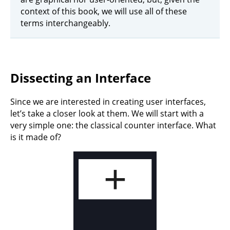
context of this book, we will use all of these
terms interchangeably.
Dissecting an Interface
Since we are interested in creating user interfaces,
let’s take a closer look at them. We will start with a
very simple one: the classical counter interface. What
is it made of?