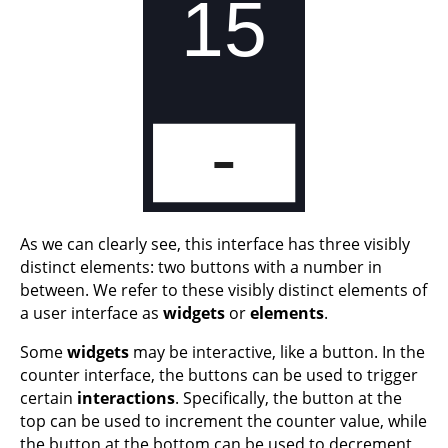
As we can clearly see, this interface has three visibly
distinct elements: two buttons with a number in
between. We refer to these visibly distinct elements of
a user interface as
widgets
or
elements
.
Some
widgets
may be interactive, like a button. In the
counter interface, the buttons can be used to trigger
certain
interactions
. Specifically, the button at the
top can be used to increment the counter value, while
the button at the bottom can be used to decrement