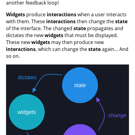
another feedback loop!
Widgets
produce
interactions
when a user interacts
with them. These
interactions
then change the
state
of the interface. The changed
state
propagates and
dictates the new
widgets
that must be displayed.
These new
widgets
may then produce new
interactions
, which can change the
state
again… And
so on.