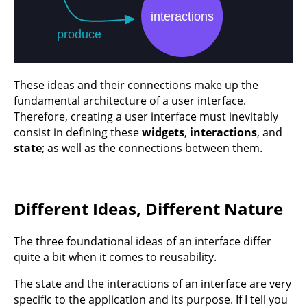
These ideas and their connections make up the
fundamental architecture of a user interface.
Therefore, creating a user interface must inevitably
consist in defining these
widgets
,
interactions
, and
state
; as well as the connections between them.
Different Ideas, Different Nature
The three foundational ideas of an interface differ
quite a bit when it comes to reusability.
The state and the interactions of an interface are very
specific to the application and its purpose. If I tell you