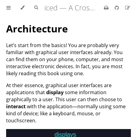
iced — A Cross-Platform GUI Library for Rust
Architecture
Let’s start from the basics! You are probably very
familiar with graphical user interfaces already. You
can find them on your phone, computer, and most
interactive electronic devices. In fact, you are most
likely reading this book using one.
At their essence, graphical user interfaces are
applications that
display
some information
graphically to a user. This user can then choose to
interact
with the application—normally using some
kind of device; like a keyboard, mouse, or
touchscreen.