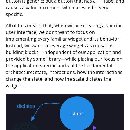
button is generic; but a button that has a “+” label and
causes a value increment when pressed is very
specific.
All of this means that, when we are creating a specific
user interface, we don’t want to focus on
implementing every familiar widget and its behavior.
Instead, we want to leverage widgets as reusable
building blocks—independent of our application and
provided by some library—while placing our focus on
the application-specific parts of the fundamental
architecture: state, interactions, how the interactions
change the state, and how the state dictates the
widgets.