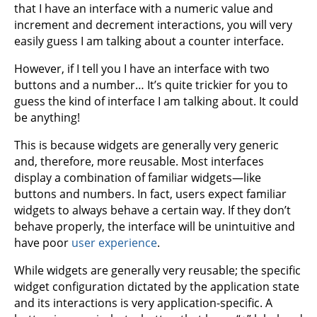
that I have an interface with a numeric value and
increment and decrement interactions, you will very
easily guess I am talking about a counter interface.
However, if I tell you I have an interface with two
buttons and a number… It’s quite trickier for you to
guess the kind of interface I am talking about. It could
be anything!
This is because widgets are generally very generic
and, therefore, more reusable. Most interfaces
display a combination of familiar widgets—like
buttons and numbers. In fact, users expect familiar
widgets to always behave a certain way. If they don’t
behave properly, the interface will be unintuitive and
have poor
user experience
.
While widgets are generally very reusable; the specific
widget configuration dictated by the application state
and its interactions is very application-specific. A