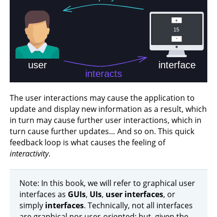
The user interactions may cause the application to
update and display new information as a result, which
in turn may cause further user interactions, which in
turn cause further updates… And so on. This quick
feedback loop is what causes the feeling of
interactivity
.
Note: In this book, we will refer to graphical user
interfaces as
GUIs
,
UIs
,
user interfaces
, or
simply
interfaces
. Technically, not all interfaces
are graphical nor user-oriented; but, given the