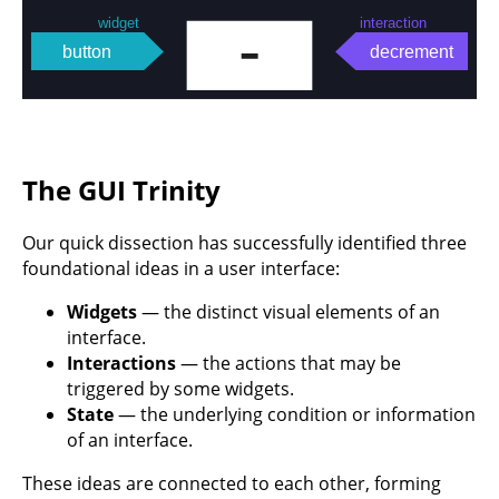
The GUI Trinity
Our quick dissection has successfully identified three
foundational ideas in a user interface:
Widgets
— the distinct visual elements of an
interface.
Interactions
— the actions that may be
triggered by some widgets.
State
— the underlying condition or information
of an interface.
These ideas are connected to each other, forming