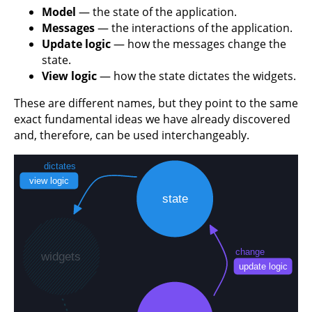
Model
— the state of the application.
Messages
— the interactions of the application.
Update logic
— how the messages change the
state.
View logic
— how the state dictates the widgets.
These are different names, but they point to the same
exact fundamental ideas we have already discovered
and, therefore, can be used interchangeably.