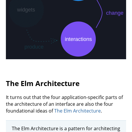
The Elm Architecture
It turns out that the four application-specific parts of
the architecture of an interface are also the four
foundational ideas of
The Elm Architecture
.
The Elm Architecture is a pattern for architecting