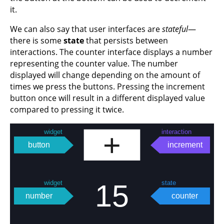
it.
We can also say that user interfaces are
stateful
—
there is some
state
that persists between
interactions. The counter interface displays a number
representing the counter value. The number
displayed will change depending on the amount of
times we press the buttons. Pressing the increment
button once will result in a different displayed value
compared to pressing it twice.