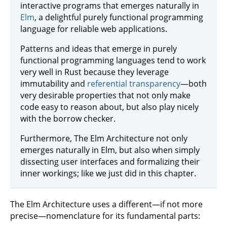
interactive programs that emerges naturally in
Elm
, a delightful purely functional programming
language for reliable web applications.
Patterns and ideas that emerge in purely
functional programming languages tend to work
very well in Rust because they leverage
immutability and
referential transparency
—both
very desirable properties that not only make
code easy to reason about, but also play nicely
with the borrow checker.
Furthermore, The Elm Architecture not only
emerges naturally in Elm, but also when simply
dissecting user interfaces and formalizing their
inner workings; like we just did in this chapter.
The Elm Architecture uses a different—if not more
precise—nomenclature for its fundamental parts: